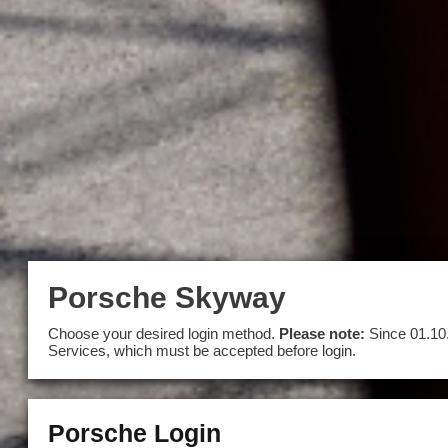
Porsche Skyway
Choose your desired login method.
Please note:
Since 01.10
Services, which must be accepted before login.
Porsche Login