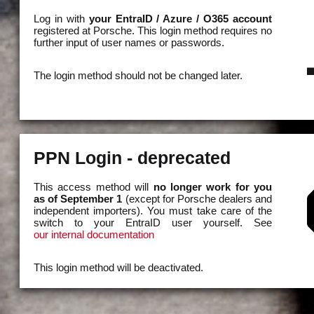
Log in with
your EntraID / Azure / O365 account
registered at Porsche. This login method requires no
further input of user names or passwords.
The login method should not be changed later.
PPN Login - deprecated
This access method will
no longer work for you
as of September 1
(except for Porsche dealers and
independent importers). You must take care of the
switch to your EntraID user yourself. See
our internal documentation
This login method will be deactivated.